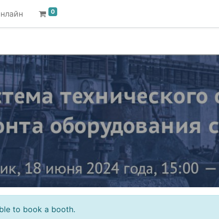
0
онлайн
sible to book a booth.