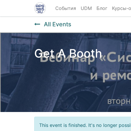
События
UDM
Блог
Курсы-
All Events
Get A Booth
This event is finished. It's no longer pos