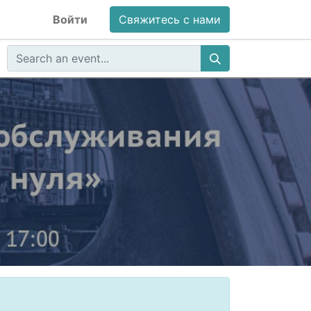
Войти
Свяжитесь с нами