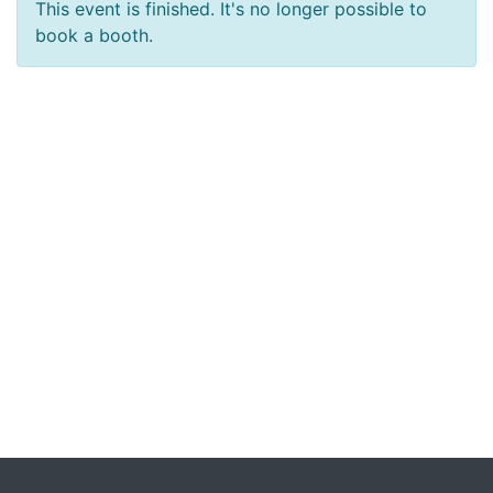
This event is finished. It's no longer possible to
book a booth.