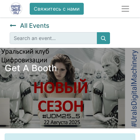
Свяжитесь с нами
All Events
Get A Booth