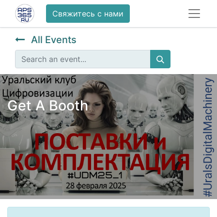
Свяжитесь с нами
All Events
Get A Booth