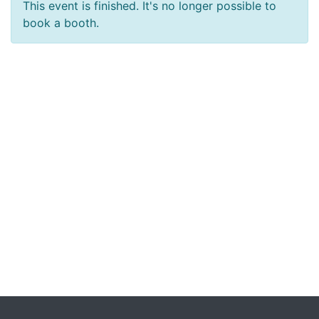
This event is finished. It's no longer possible to
book a booth.