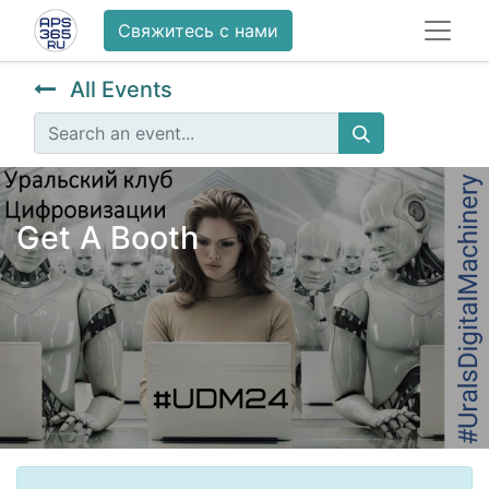
Свяжитесь с нами
All Events
Get A Booth