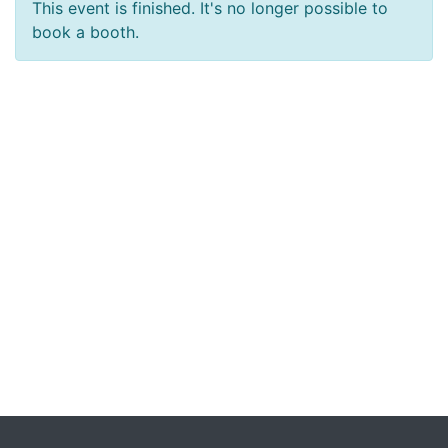
This event is finished. It's no longer possible to
book a booth.