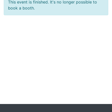
This event is finished. It's no longer possible to
book a booth.