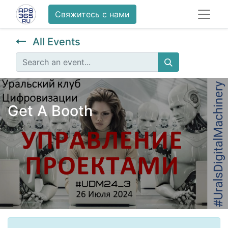
Свяжитесь с нами
All Events
Get A Booth