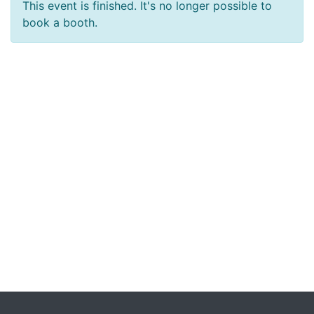
This event is finished. It's no longer possible to
book a booth.