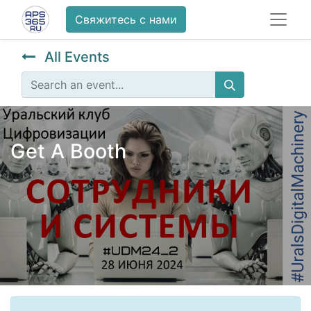
Свяжитесь с нами
All Events
Get A Booth