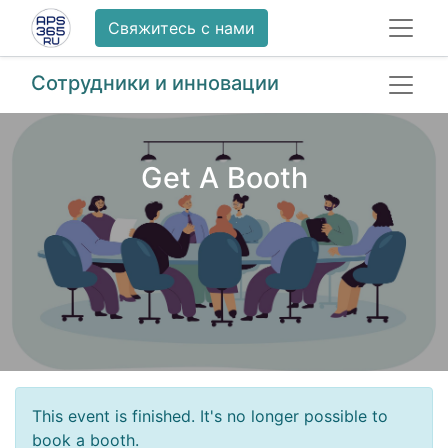
Свяжитесь с нами
Сотрудники и инновации
Get A Booth
This event is finished. It's no longer possible to
book a booth.