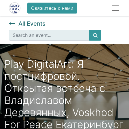
Свяжитесь с нами
All Events
Play DigitalArt: Я -
постцифровой.
Открытая встреча с
Владиславом
Деревянных, Voskhod
For Peace Екатеринбург