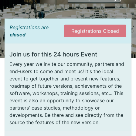
Registrations are
Registrations Closed
closed
Join us for this 24 hours Event
Every year we invite our community, partners and
end-users to come and meet us! It's the ideal
event to get together and present new features,
roadmap of future versions, achievements of the
software, workshops, training sessions, etc... This
event is also an opportunity to showcase our
partners' case studies, methodology or
developments. Be there and see directly from the
source the features of the new version!