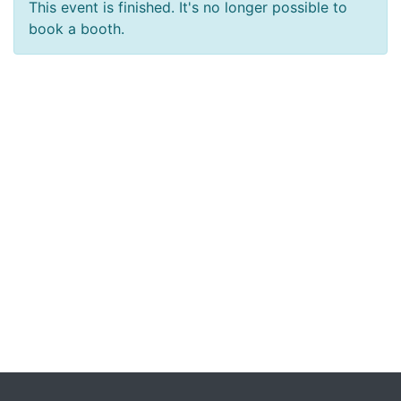
This event is finished. It's no longer possible to
book a booth.