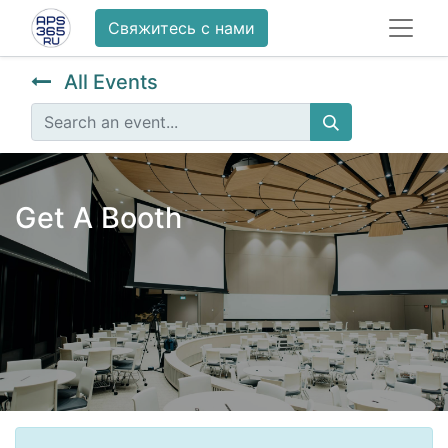
Свяжитесь с нами
All Events
Get A Booth