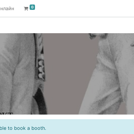
0
онлайн
sible to book a booth.