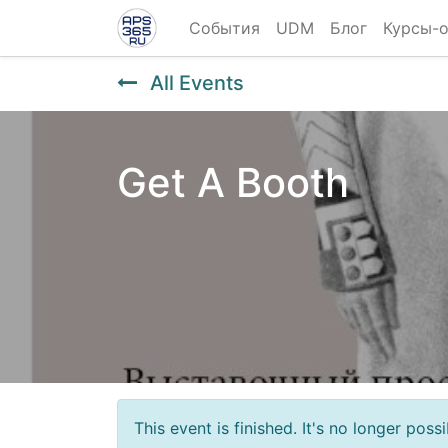
События
UDM
Блог
Курсы-
All Events
Get A Booth
This event is finished. It's no longer pos