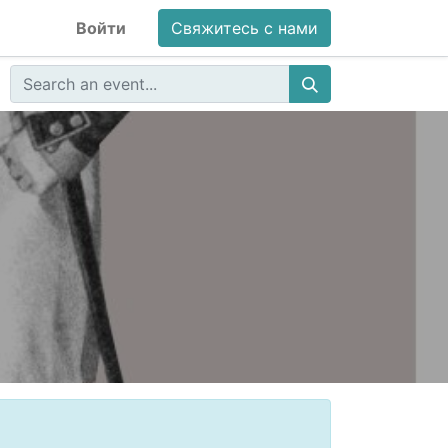
Войти
Свяжитесь с нами