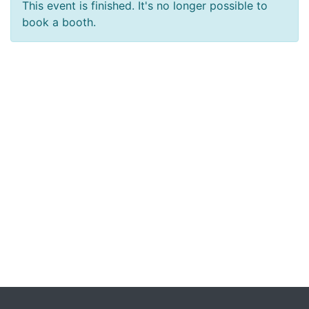
This event is finished. It's no longer possible to
book a booth.