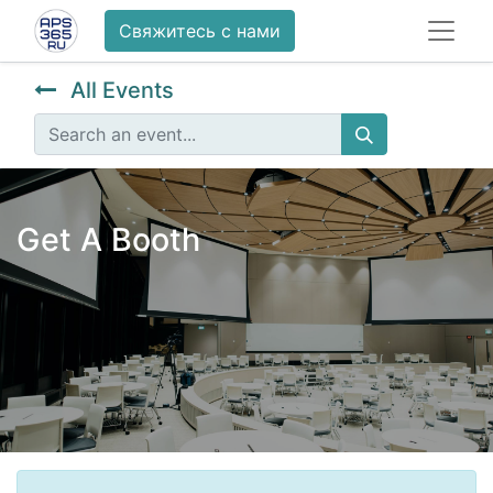
Свяжитесь с нами
All Events
Get A Booth