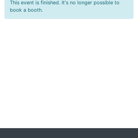
This event is finished. It's no longer possible to
book a booth.