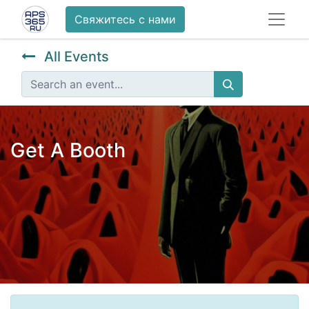
Свяжитесь с нами
All Events
Get A Booth