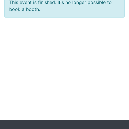
This event is finished. It's no longer possible to
book a booth.