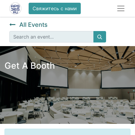
Свяжитесь с нами
All Events
Get A Booth