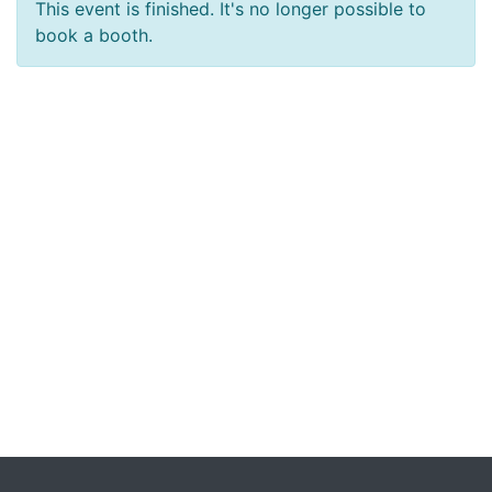
This event is finished. It's no longer possible to
book a booth.