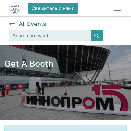
Свяжитесь с нами
All Events
Get A Booth