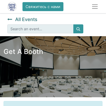
Свяжитесь с нами
All Events
Get A Booth