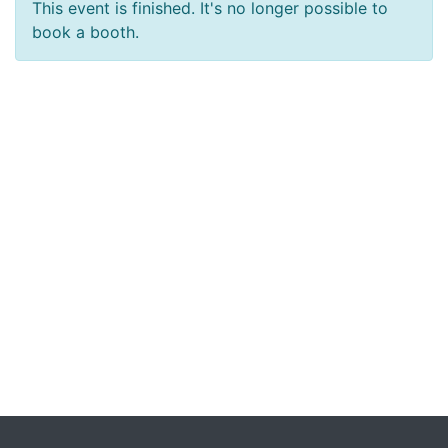
This event is finished. It's no longer possible to
book a booth.