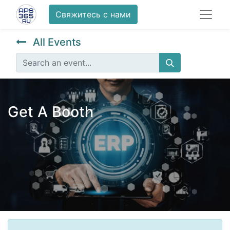
Свяжитесь с нами
All Events
Get A Booth