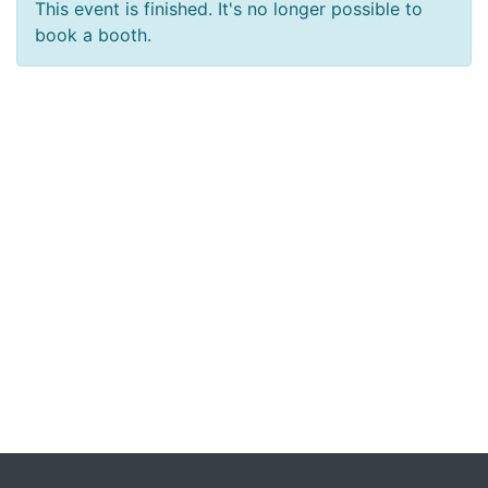
This event is finished. It's no longer possible to
book a booth.