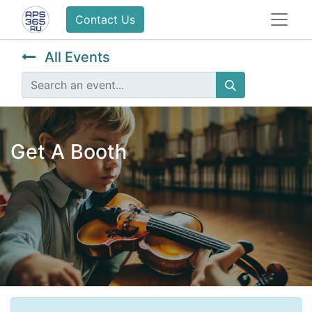
Contact Us
All Events
Get A Booth