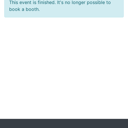
This event is finished. It's no longer possible to
book a booth.