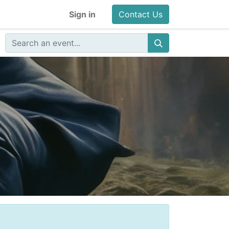
Sign in
Contact Us