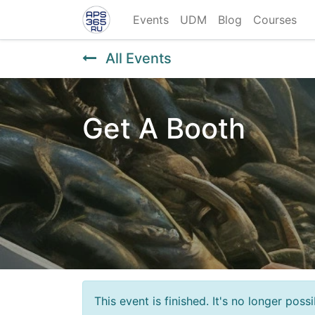
Events
UDM
Blog
Courses
All Events
Get A Booth
This event is finished. It's no longer pos