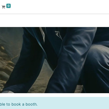
0
sible to book a booth.